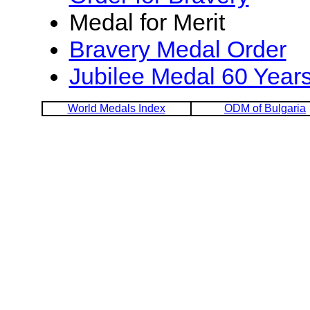
Medal for Merit
Bravery Medal Order
Jubilee Medal 60 Years
World Medals Index
ODM of Bulgaria