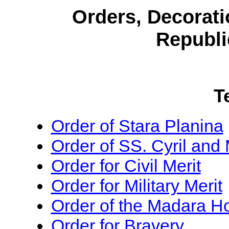
Orders, Decorati
Republi
T
Order of Stara Planina
Order of SS. Cyril and
Order for Civil Merit
Order for Military Merit
Order of the Madara 
Order for Bravery