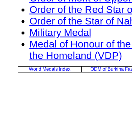
Order of the Red Star 
Order of the Star of Na
Military Medal
Medal of Honour of the
the Homeland (VDP)
World Medals Index
ODM of Burkina Fa