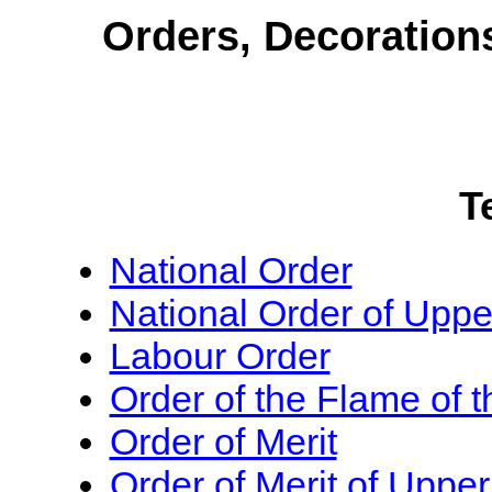
Orders, Decoration
T
National Order
National Order of Uppe
Labour Order
Order of the Flame of 
Order of Merit
Order of Merit of Upper