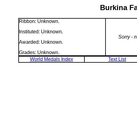
Burkina Fa
Ribbon: Unknown.
Instituted: Unknown.
Sorry - 
Awarded: Unknown.
Grades: Unknown.
World Medals Index
Text List