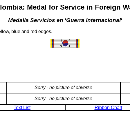
lombia: Medal for Service in Foreign W
Medalla Servicios en 'Guerra Internacional'
llow, blue and red edges.
Sorry - no picture of obverse
Sorry - no picture of obverse
Text List
Ribbon Chart