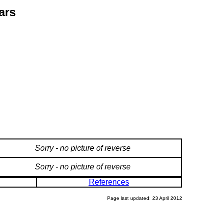
ars
Sorry - no picture of reverse
Sorry - no picture of reverse
References
Page last updated: 23 April 2012