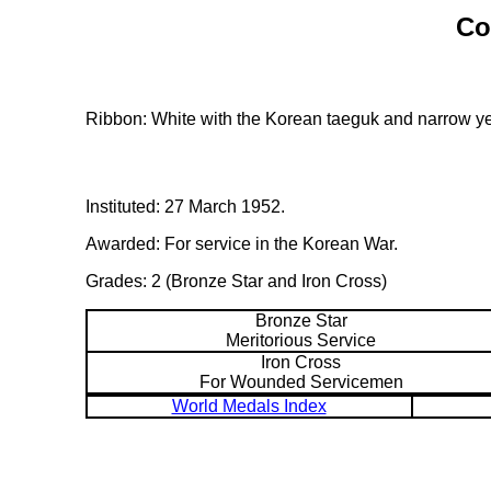
Co
Ribbon: White with the Korean taeguk and narrow ye
Instituted: 27 March 1952.
Awarded: For service in the Korean War.
Grades: 2 (Bronze Star and Iron Cross)
Bronze Star
Meritorious Service
Iron Cross
For Wounded Servicemen
World Medals Index