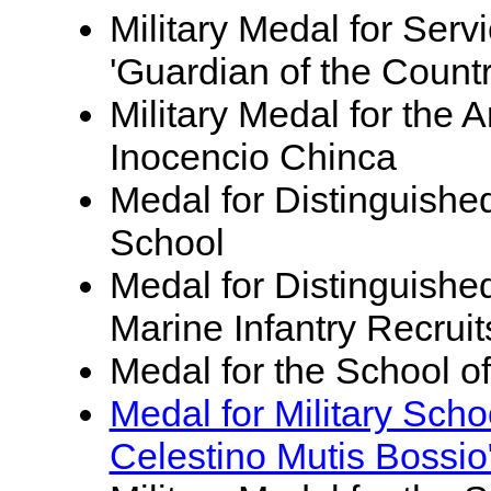
Military Medal for Servi
'Guardian of the Countr
Military Medal for th
Inocencio Chinca
Medal for Distinguishe
School
Medal for Distinguished
Marine Infantry Recruit
Medal for the School o
Medal for Military Sch
Celestino Mutis Bossio