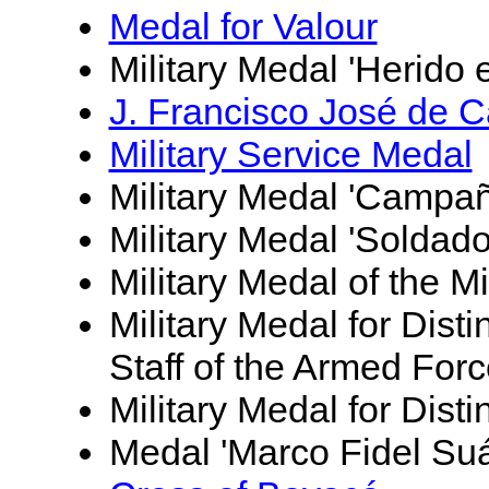
Medal for Valour
Military Medal 'Herido 
J. Francisco José de 
Military Service Medal
Military Medal 'Campañ
Military Medal 'Soldad
Military Medal of the M
Military Medal for Dist
Staff of the Armed For
Military Medal for Dist
Medal 'Marco Fidel Suá