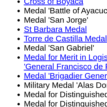
Cross of Boyacá
Medal 'Battle of Ayacu
Medal 'San Jorge'
St Barbara Medal
Torre de Castilla Medal
Medal 'San Gabriel'
Medal for Merit in Logi
'General Francisco de 
Medal 'Brigadier Gener
Military Medal 'Alas Do
Medal for Distinguishe
Medal for Distinguished