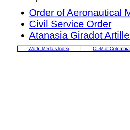
Order of Aeronautical M
Civil Service Order
Atanasia Giradot Artill
World Medals Index
ODM of Colombia