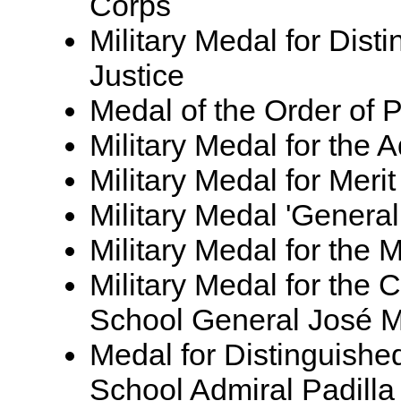
Corps
Military Medal for Disti
Justice
Medal of the Order of P
Military Medal for the
Military Medal for Meri
Military Medal 'Genera
Military Medal for the 
Military Medal for the 
School General José 
Medal for Distinguishe
School Admiral Padilla