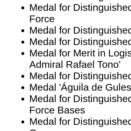
Medal for Distinguishe
Force
Medal for Distinguished
Medal for Distinguishe
Medal for Merit in Logi
Admiral Rafael Tono'
Medal for Distinguished
Medal 'Águila de Gules
Medal for Distinguished
Force Bases
Medal for Distinguished