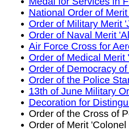
Medal for Services in 
National Order of Merit
Order of Military Merit
Order of Naval Merit 'A
Air Force Cross for Aer
Order of Medical Merit
Order of Democracy of
Order of the Police Sta
13th of June Military O
Decoration for Distingu
Order of the Cross of P
Order of Merit 'Colone