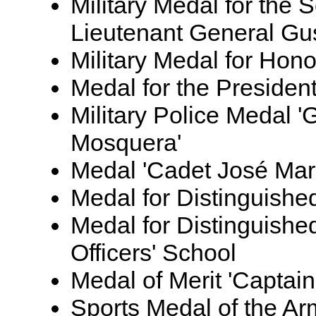
Military Medal for the 
Lieutenant General Gus
Military Medal for Hono
Medal for the Presiden
Military Police Medal 
Mosquera'
Medal 'Cadet José Mari
Medal for Distinguish
Medal for Distinguishe
Officers' School
Medal of Merit 'Capta
Sports Medal of the A