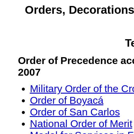
Orders, Decoration
T
Order of Precedence acc
2007
Military Order of the C
Order of Boyacá
Order of San Carlos
National Order of Merit