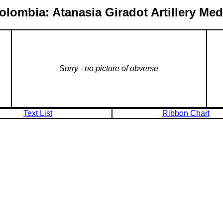
olombia: Atanasia Giradot Artillery Med
Sorry - no picture of obverse
Text List
Ribbon Chart