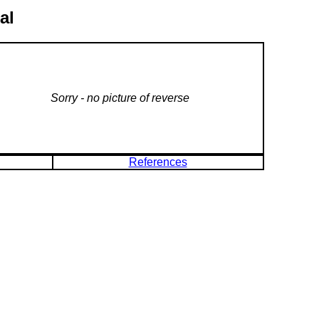
al
Sorry - no picture of reverse
References