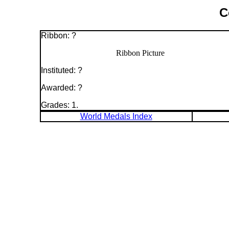
C
Ribbon: ?
Ribbon Picture
Instituted: ?
Awarded: ?
Grades: 1.
World Medals Index