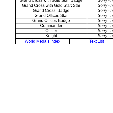
Grand Cross with Gold Star: Badge
Sorry - 
Grand Cross with Gold Star: Star
Sorry - 
Grand Cross: Badge
Sorry - 
Grand Officer: Star
Sorry - 
Grand Officer: Badge
Sorry - 
Commander
Sorry - 
Officer
Sorry - 
Knight
Sorry - 
World Medals Index
Text List