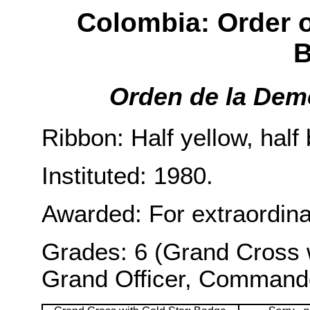
Colombia: Order 
B
Orden de la Dem
Ribbon: Half yellow, half
Instituted: 1980.
Awarded: For extraordina
Grades: 6 (Grand Cross 
Grand Officer, Commander