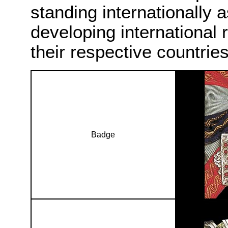
standing internationally 
developing international 
their respective countries
Badge