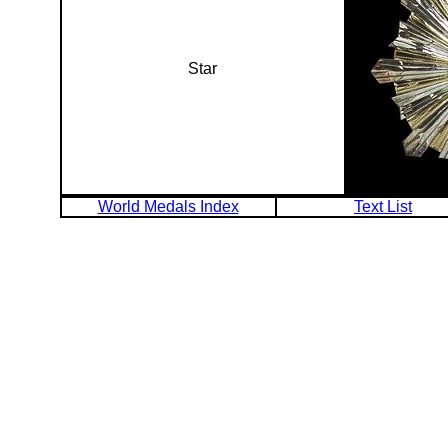
Star
World Medals Index
Text List