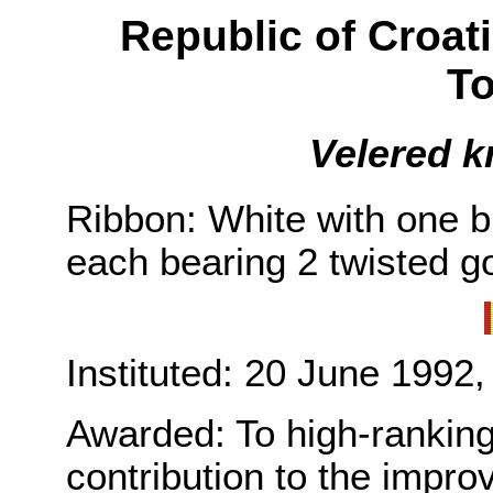
Republic of Croat
To
Velered k
Ribbon: White with one b
each bearing 2 twisted go
Instituted: 20 June 1992,
Awarded: To high-ranking 
contribution to the impro