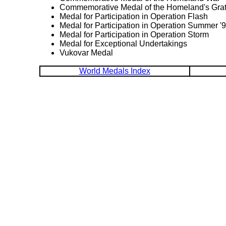
Commemorative Medal of the Homeland's Grat
Medal for Participation in Operation Flash
Medal for Participation in Operation Summer '
Medal for Participation in Operation Storm
Medal for Exceptional Undertakings
Vukovar Medal
World Medals Index