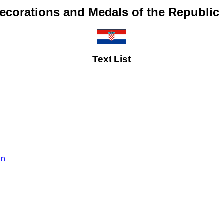
ecorations and Medals of the Republic 
Text List
an