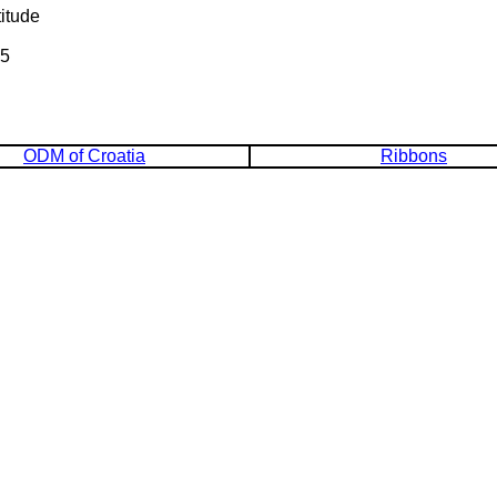
itude
95
ODM of Croatia
Ribbons