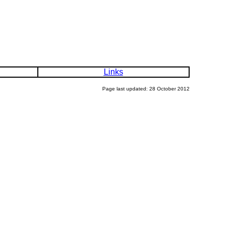
Links
Page last updated: 28 October 2012