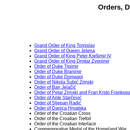
Orders, D
Grand Order of King Tomislav
Grand Order of Queen Jelena
Grand Order of King Peter Krešimir IV
Grand Order of King Dmitar Zvonimir
Order of Duke Trpimir
Order of Duke Branimir
Order of Duke Domagoj
Order of Nikola Šubić Zrinski
Order of Ban Jelačić
Order of Petar Zrinski and Fran Krsto Frankop
Order of Ante Starčević
Order of Stjepan Radić
Order of Danica Hrvatska
Order of the Croatian Cross
Order of the Croatian Trefoil
Order of the Croatian Interlace
Commemorative Medal of the Homeland War