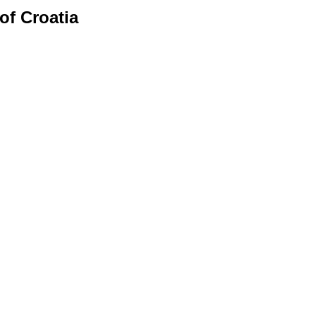
of Croatia