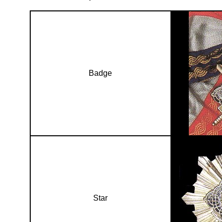
Badge
Star