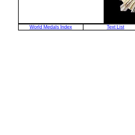
World Medals Index
Text List