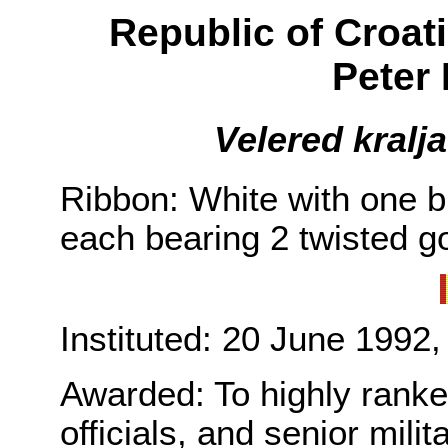
Republic of Croat
Peter 
Velered kralj
Ribbon: White with one b
each bearing 2 twisted go
Instituted: 20 June 1992,
Awarded: To highly ranked 
officials, and senior milita