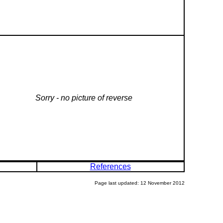
Sorry - no picture of reverse
References
Page last updated: 12 November 2012