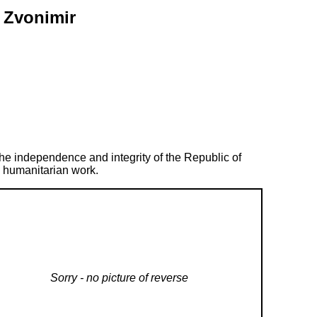
r Zvonimir
 the independence and integrity of the Republic of
d humanitarian work.
Sorry - no picture of reverse