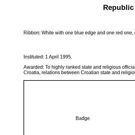
Republic 
Ribbon: White with one blue edge and one red one, e
Instituted: 1 April 1995.
Awarded: To highly ranked state and religious officia
Croatia, relations between Croatian state and relig
Badge