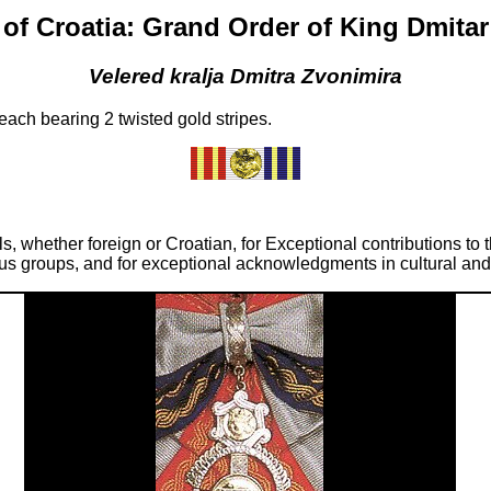
of Croatia: Grand Order of King Dmita
Velered kralja Dmitra Zvonimira
ach bearing 2 twisted gold stripes.
ls, whether foreign or Croatian, for Exceptional contributions to
ious groups, and for exceptional acknowledgments in cultural an