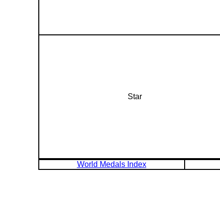
Star
World Medals Index