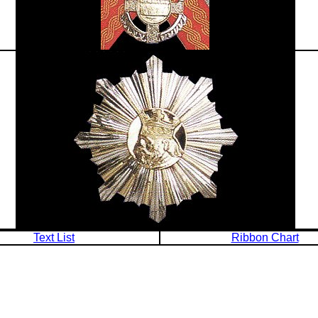
Text List
Ribbon Chart