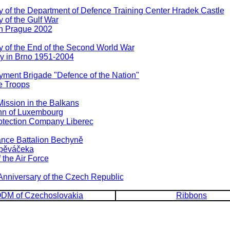
 of the Department of Defence Training Center Hradek Castle
 of the Gulf War
n Prague 2002
 of the End of the Second World War
y in Brno 1951-2004
ment Brigade "Defence of the Nation"
e Troops
ssion in the Balkans
hn of Luxembourg
otection Company Liberec
nce Battalion Bechyně
Spěváčeka
the Air Force
Anniversary of the Czech Republic
DM of Czechoslovakia
Ribbons