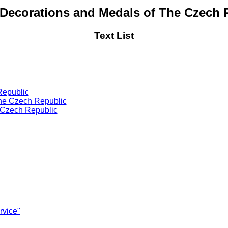
 Decorations and Medals of The Czech 
Text List
Republic
 the Czech Republic
e Czech Republic
vice"