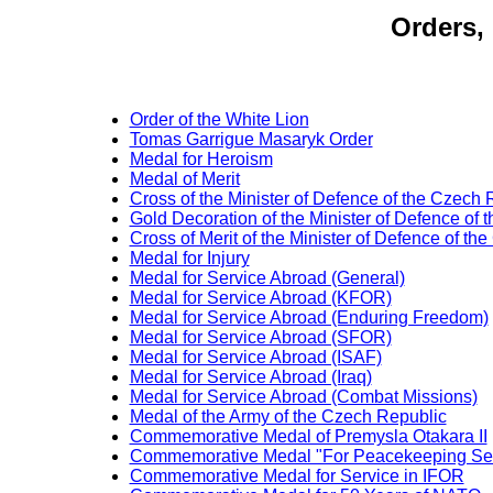
Orders,
Order of the White Lion
Tomas Garrigue Masaryk Order
Medal for Heroism
Medal of Merit
Cross of the Minister of Defence of the Czech 
Gold Decoration of the Minister of Defence of
Cross of Merit of the Minister of Defence of th
Medal for Injury
Medal for Service Abroad (General)
Medal for Service Abroad (KFOR)
Medal for Service Abroad (Enduring Freedom)
Medal for Service Abroad (SFOR)
Medal for Service Abroad (ISAF)
Medal for Service Abroad (Iraq)
Medal for Service Abroad (Combat Missions)
Medal of the Army of the Czech Republic
Commemorative Medal of Premysla Otakara II
Commemorative Medal "For Peacekeeping Ser
Commemorative Medal for Service in IFOR