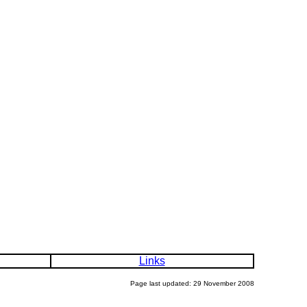
Links
Page last updated: 29 November 2008