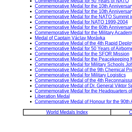
Commemorative Medal for 50 Years of NATO
Commemorative Medal for the 10th Anniversary
Commemorative Medal for the 10th Anniversary
Commemorative Medal for the NATO Summit i
Commemorative Medal for NATO 1999-2004
Commemorative Medal for the 60th Anniversary
Commemorative Medal for the Military Academ
Medal of Captain Václav Morávka
Commemorative Medal of the 4th Rapid Deploy
Commemorative Medal for 50 Years of Airborn
Commemorative Medal for the SFOR Mission
Commemorative Medal for the Peacekeeping Mi
Commemorative Medal for Military Schools Jo
Commemorative Medal of the 9th Chemical Pr
Commemorative Medal for Military Logistics
Commemorative Medal of the 4th Reconnaissa
Commemorative Medal of Dr. General Viktor 
Commemorative Medal for the Headquarters of 
Liberation Medal
Commemorative Medal of Honour for the 90th 
World Medals Index
O