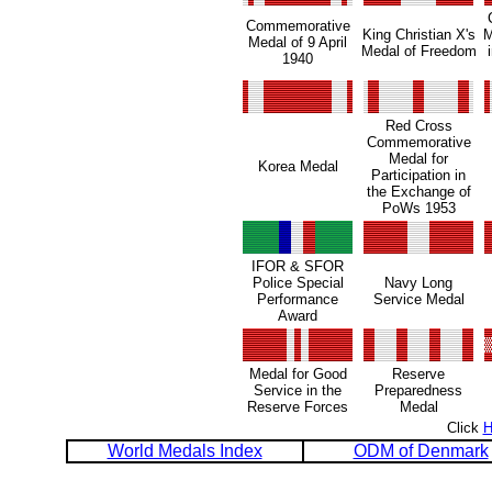
Commemorative
King Christian X's
M
Medal of 9 April
Medal of Freedom
1940
Red Cross
Commemorative
Medal for
Korea Medal
Participation in
the Exchange of
PoWs 1953
IFOR & SFOR
Police Special
Navy Long
Performance
Service Medal
Award
Medal for Good
Reserve
Service in the
Preparedness
Reserve Forces
Medal
Click
World Medals Index
ODM of Denmark