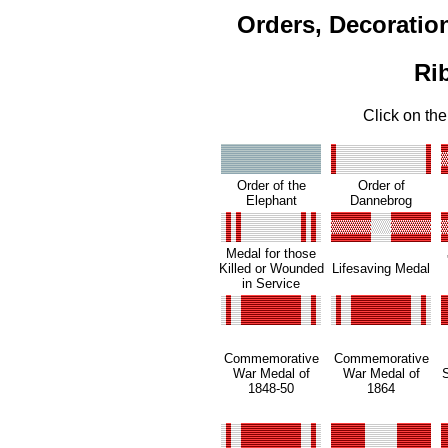
Orders, Decoratio
Ri
Click on the
Order of the
Order of
Elephant
Dannebrog
Medal for those
Killed or Wounded
Lifesaving Medal
in Service
Commemorative
Commemorative
War Medal of
War Medal of
1848-50
1864