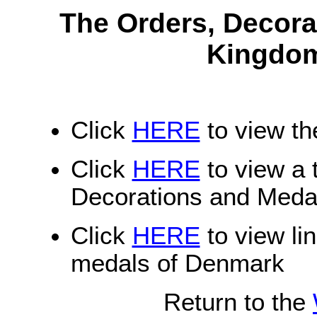
The Orders, Decora
Kingdom
Click
HERE
to view th
Click
HERE
to view a t
Decorations and Meda
Click
HERE
to view li
medals of Denmark
Return to the