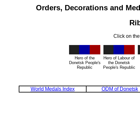
Orders, Decorations and Med
Ri
Click on the
Hero of the
Hero of Labour of
Donetsk People's
the Donetsk
Republic
People's Republic
World Medals Index
ODM of Donetsk