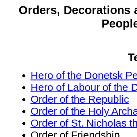
Orders, Decorations 
Peopl
T
Hero of the Donetsk Pe
Hero of Labour of the 
Order of the Republic
Order of the Holy Arch
Order of St. Nicholas 
Order of Friendship