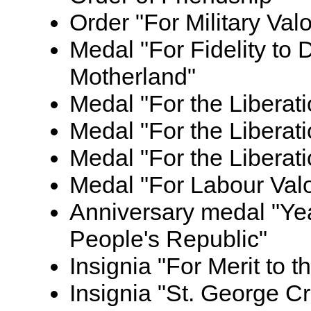
Order "For Military Valo
Medal "For Fidelity to 
Motherland"
Medal "For the Liberat
Medal "For the Liberati
Medal "For the Liberat
Medal "For Labour Val
Anniversary medal "Yea
People's Republic"
Insignia "For Merit to t
Insignia "St. George C