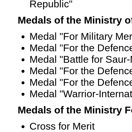
Republic"
Medals of the Ministry 
Medal "For Military Mer
Medal "For the Defenc
Medal "Battle for Saur-
Medal "For the Defenc
Medal "For the Defence 
Medal "Warrior-Internat
Medals of the Ministry 
Cross for Merit