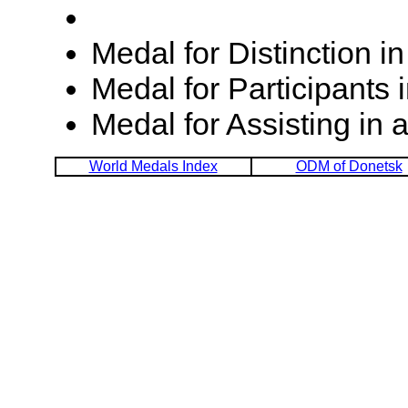
Medal for Distinction 
Medal for Participants 
Medal for Assisting in
World Medals Index
ODM of Donetsk