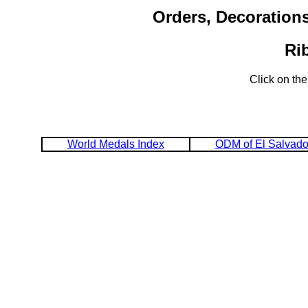
Orders, Decoration
Ri
Click on the
World Medals Index
ODM of El Salvado