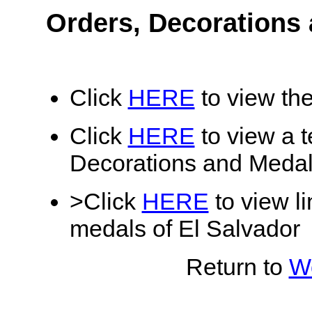
Orders, Decorations 
Click
HERE
to view the
Click
HERE
to view a te
Decorations and Medal
>Click
HERE
to view li
medals of El Salvador
Return to
Wo