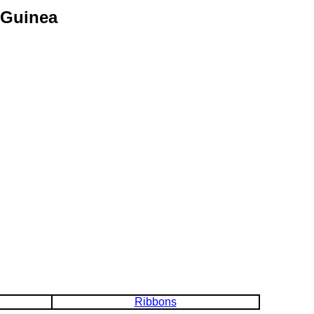
 Guinea
Ribbons