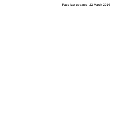
Page last updated: 22 March 2016