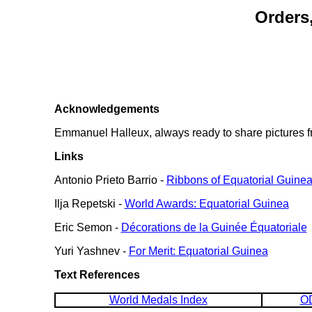
Orders
Acknowledgements
Emmanuel Halleux, always ready to share pictures fr
Links
Antonio Prieto Barrio -
Ribbons of Equatorial Guine
Ilja Repetski -
World Awards: Equatorial Guinea
Eric Semon -
Décorations de la Guinée Équatoriale
Yuri Yashnev -
For Merit: Equatorial Guinea
Text References
World Medals Index
OD