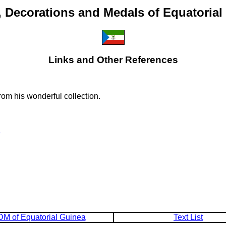
, Decorations and Medals of Equatorial
Links and Other References
om his wonderful collection.
a
M of Equatorial Guinea
Text List