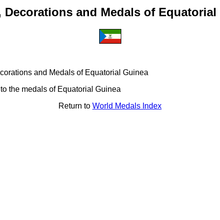
, Decorations and Medals of Equatorial
 Decorations and Medals of Equatorial Guinea
 to the medals of Equatorial Guinea
Return to
World Medals Index