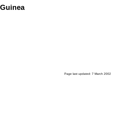
 Guinea
Page last updated: 7 March 2002