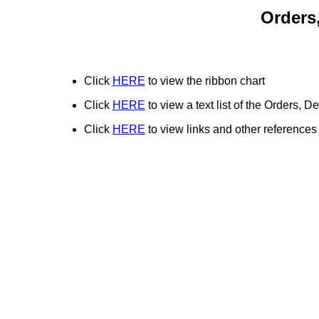
Orders
Click
HERE
to view the ribbon chart
Click
HERE
to view a text list of the Orders,
Click
HERE
to view links and other references