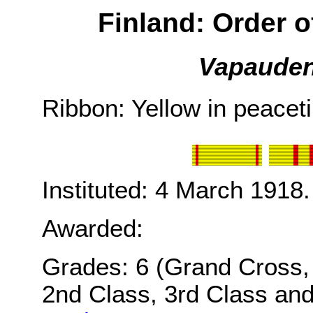
Finland: Order o
Vapaudenr
Ribbon: Yellow in peacet
Instituted: 4 March 1918.
Awarded:
Grades: 6 (Grand Cross, 
2nd Class, 3rd Class and