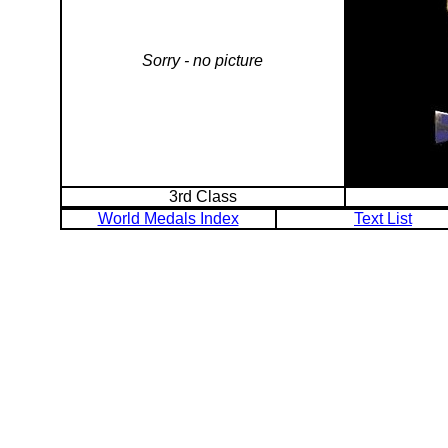
Sorry - no picture
3rd Class
World Medals Index
Text List