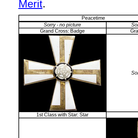
Merit
.
Peacetime
Sorry - no picture
Sor
Grand Cross: Badge
Gra
Sor
1st Class with Star: Star