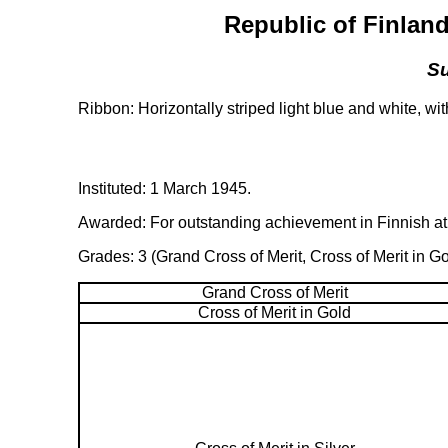
Republic of Finland
Su
Ribbon: Horizontally striped light blue and white, wi
Instituted: 1 March 1945.
Awarded: For outstanding achievement in Finnish athl
Grades: 3 (Grand Cross of Merit, Cross of Merit in Go
Grand Cross of Merit
Cross of Merit in Gold