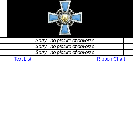
Sorry - no picture of obverse
Sorry - no picture of obverse
Sorry - no picture of obverse
Text List
Ribbon Chart