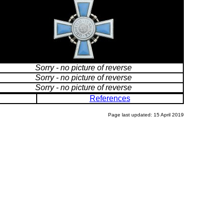
Sorry - no picture of reverse
Sorry - no picture of reverse
Sorry - no picture of reverse
References
Page last updated: 15 April 2019