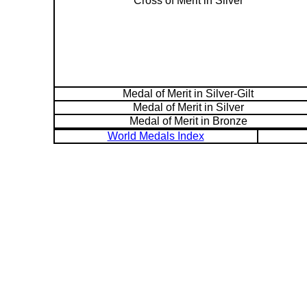
Cross of Merit in Silver
Medal of Merit in Silver-Gilt
Medal of Merit in Silver
Medal of Merit in Bronze
World Medals Index