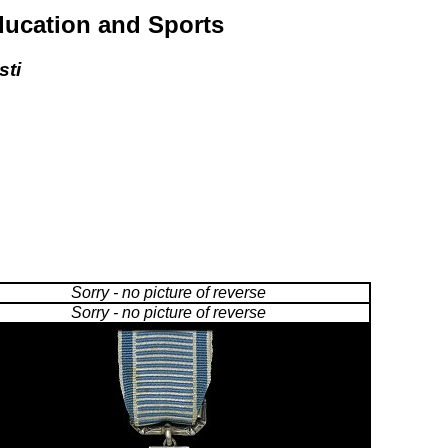
Education and Sports
sti
Sorry - no picture of reverse
Sorry - no picture of reverse