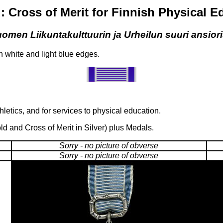
: Cross of Merit for Finnish Physical 
omen Liikuntakulttuurin ja Urheilun suuri ansiori
th white and light blue edges.
etics, and for services to physical education.
ld and Cross of Merit in Silver) plus Medals.
Sorry - no picture of obverse
Sorry - no picture of obverse