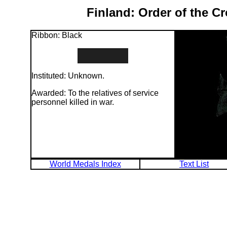
Finland: Order of the C
Ribbon: Black
Instituted: Unknown.
Awarded: To the relatives of service
personnel killed in war.
World Medals Index
Text List