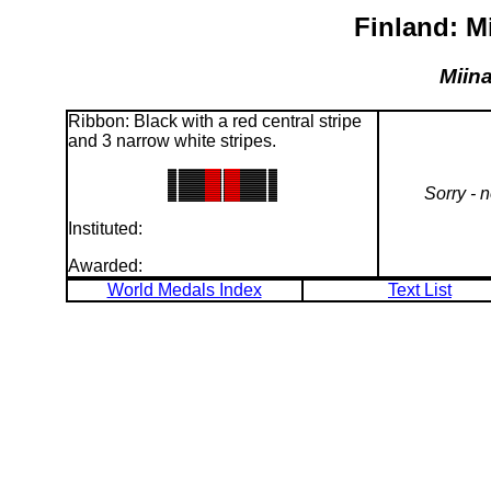
Finland: M
Miina
Ribbon: Black with a red central stripe
and 3 narrow white stripes.
Sorry - 
Instituted:
Awarded:
World Medals Index
Text List