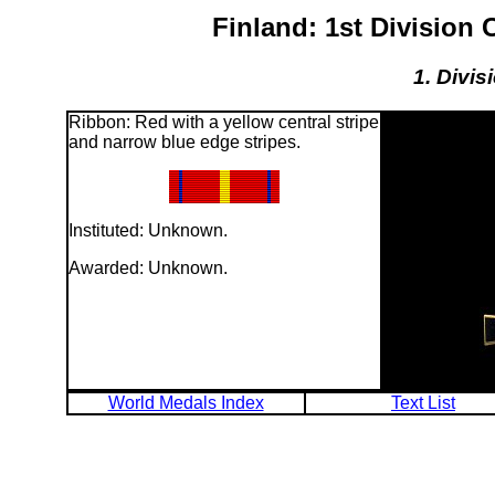
Finland: 1st Division
1. Divis
Ribbon: Red with a yellow central stripe
and narrow blue edge stripes.
Instituted: Unknown.
Awarded: Unknown.
World Medals Index
Text List