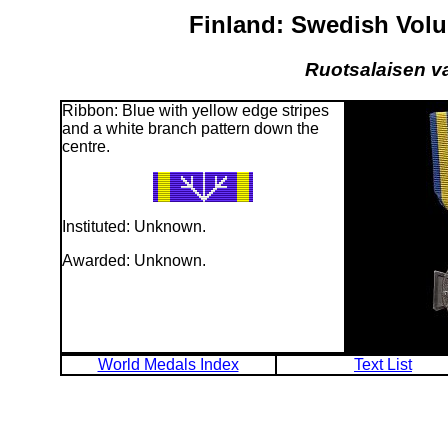
Finland: Swedish Vol
Ruotsalaisen va
Ribbon: Blue with yellow edge stripes
and a white branch pattern down the
centre.
Instituted: Unknown.
Awarded: Unknown.
World Medals Index
Text List