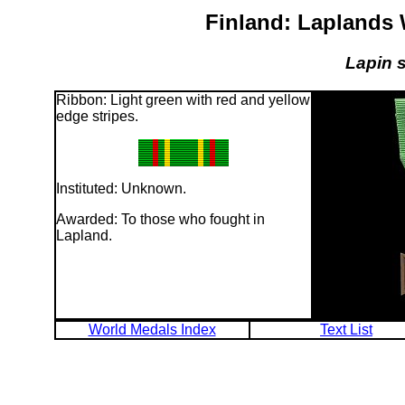
Finland: Laplands
Lapin s
Ribbon: Light green with red and yellow
edge stripes.
Instituted: Unknown.
Awarded: To those who fought in
Lapland.
World Medals Index
Text List