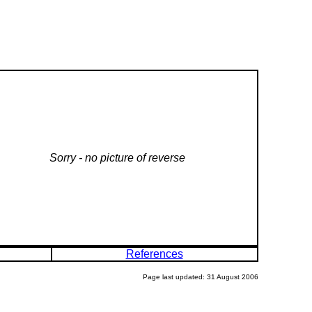
Sorry - no picture of reverse
References
Page last updated: 31 August 2006