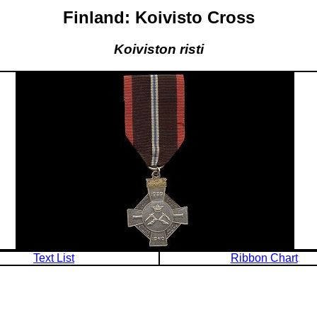
Finland: Koivisto Cross
Koiviston risti
Text List
Ribbon Chart