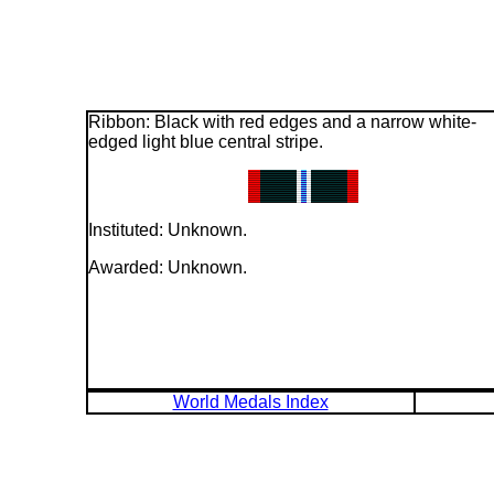
Ribbon: Black with red edges and a narrow white-
edged light blue central stripe.
Instituted: Unknown.
Awarded: Unknown.
World Medals Index