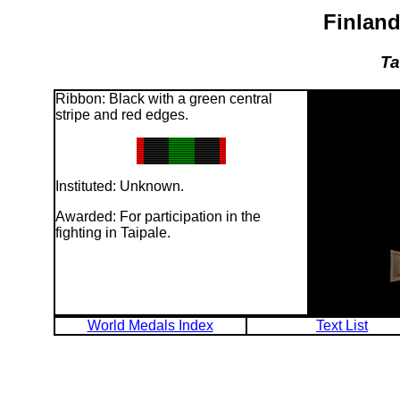
Finland
Ta
Ribbon: Black with a green central
stripe and red edges.
Instituted: Unknown.
Awarded: For participation in the
fighting in Taipale.
World Medals Index
Text List