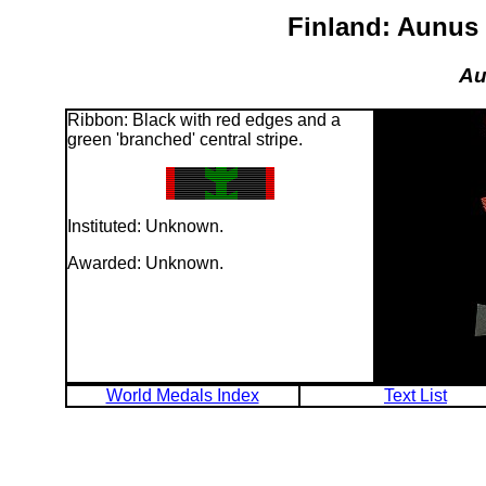
Finland: Aunus 
Au
Ribbon: Black with red edges and a
green 'branched' central stripe.
Instituted: Unknown.
Awarded: Unknown.
World Medals Index
Text List