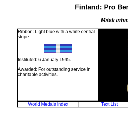
Finland: Pro Be
Mitali inhi
Ribbon: Light blue with a white central
stripe.
Instituted: 6 January 1945.
Awarded: For outstanding service in
charitable activities.
World Medals Index
Text List