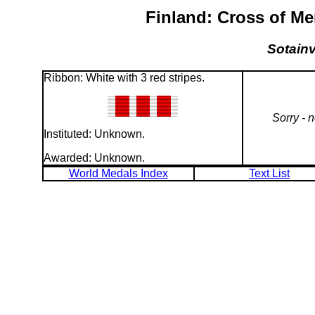
Finland: Cross of Me
Sotainv
Ribbon: White with 3 red stripes.
Sorry - 
Instituted: Unknown.
Awarded: Unknown.
World Medals Index
Text List