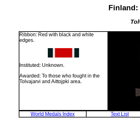
Finland:
Tol
Ribbon: Red with black and white
edges.
Instituted: Unknown.
Awarded: To those who fought in the
Tolvajarvi and Aittojpki area.
World Medals Index
Text List