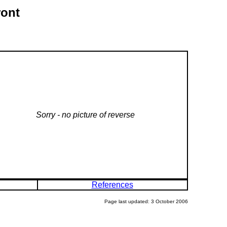
ront
Sorry - no picture of reverse
References
Page last updated: 3 October 2006