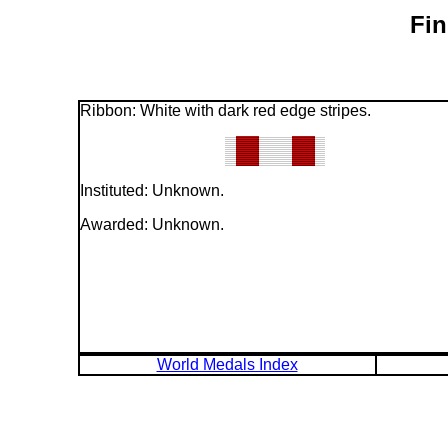
Fin
Ribbon: White with dark red edge stripes.
Instituted: Unknown.
Awarded: Unknown.
World Medals Index