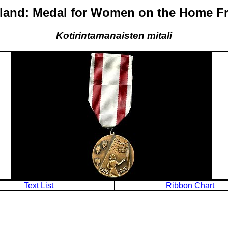
land: Medal for Women on the Home F
Kotirintamanaisten mitali
Text List
Ribbon Chart