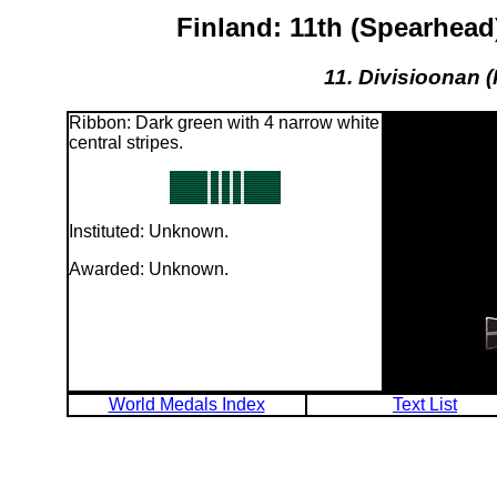
Finland: 11th (Spearhea
11. Divisioonan (
Ribbon: Dark green with 4 narrow white
central stripes.
Instituted: Unknown.
Awarded: Unknown.
World Medals Index
Text List