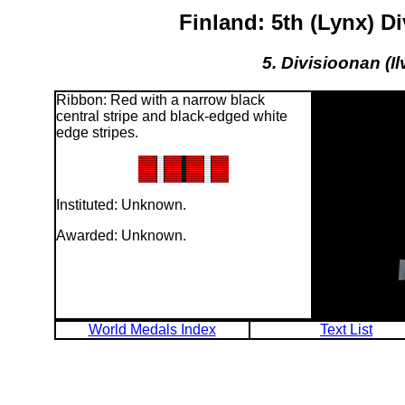
Finland: 5th (Lynx) 
5. Divisioonan (I
Ribbon: Red with a narrow black
central stripe and black-edged white
edge stripes.
Instituted: Unknown.
Awarded: Unknown.
World Medals Index
Text List