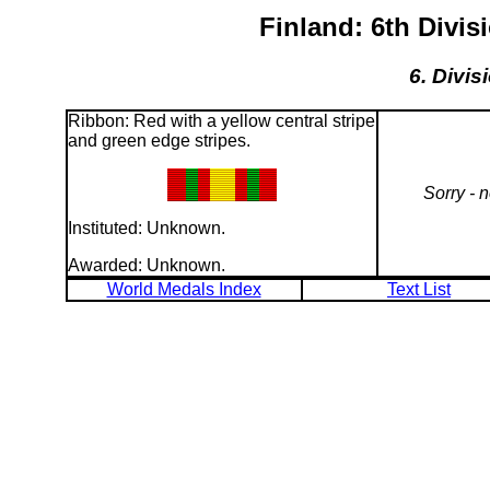
Finland: 6th Divi
6. Divis
Ribbon: Red with a yellow central stripe
and green edge stripes.
Sorry - 
Instituted: Unknown.
Awarded: Unknown.
World Medals Index
Text List