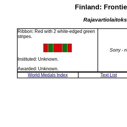
Finland: Fronti
Rajavartiolaitoks
Ribbon: Red with 2 white-edged green
stripes.
Sorry - 
Instituted: Unknown.
Awarded: Unknown.
World Medals Index
Text List