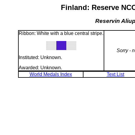
Finland: Reserve NCO
Reservin Aliup
Ribbon: White with a blue central stripe.
Sorry - 
Instituted: Unknown.
Awarded: Unknown.
World Medals Index
Text List