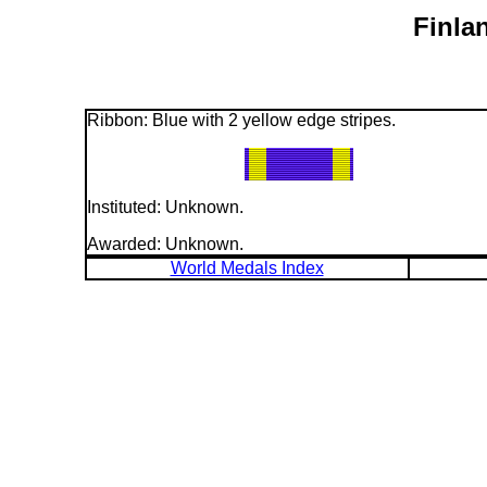
Finla
Ribbon: Blue with 2 yellow edge stripes.
Instituted: Unknown.
Awarded: Unknown.
World Medals Index