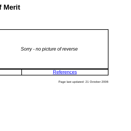
 Merit
Sorry - no picture of reverse
References
Page last updated: 21 October 2006