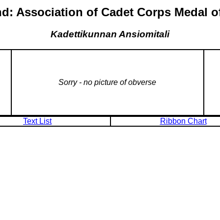
nd: Association of Cadet Corps Medal of
Kadettikunnan Ansiomitali
Sorry - no picture of obverse
Text List
Ribbon Chart