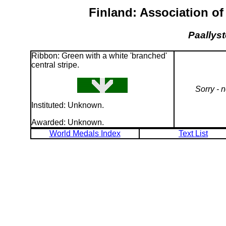
Finland: Association of
Paallyst
Ribbon: Green with a white 'branched'
central stripe.
Sorry - 
Instituted: Unknown.
Awarded: Unknown.
World Medals Index
Text List