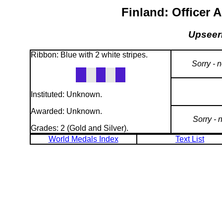
Finland: Officer 
Upseeri
Ribbon: Blue with 2 white stripes.
Sorry - 
Instituted: Unknown.
Awarded: Unknown.
Sorry - 
Grades: 2 (Gold and Silver).
World Medals Index
Text List