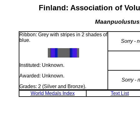
Finland: Association of Vol
Maanpuolustuskilt
Ribbon: Grey with stripes in 2 shades of
blue.
Sorry - 
Instituted: Unknown.
Awarded: Unknown.
Sorry - 
Grades: 2 (Silver and Bronze).
World Medals Index
Text List