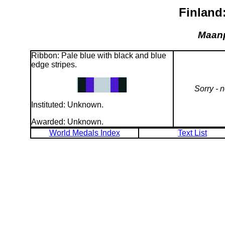
Finland
Maanp
Ribbon: Pale blue with black and blue
edge stripes.
Sorry - 
Instituted: Unknown.
Awarded: Unknown.
World Medals Index
Text List