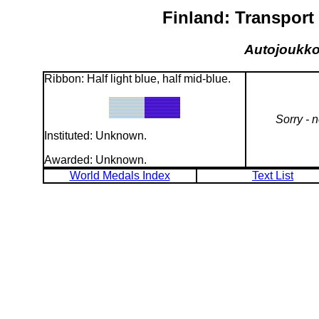
Finland: Transport 
Autojoukkoj
Ribbon: Half light blue, half mid-blue.
Sorry - 
Instituted: Unknown.
Awarded: Unknown.
World Medals Index
Text List