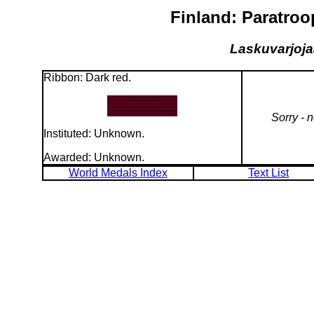
Finland: Paratroo
Laskuvarjojaa
Ribbon: Dark red.
Sorry - 
Instituted: Unknown.
Awarded: Unknown.
World Medals Index
Text List