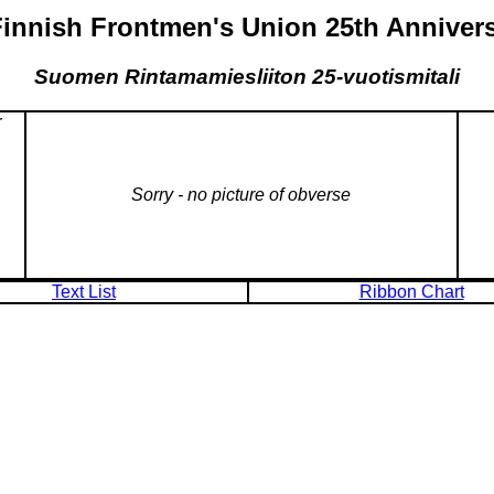
Finnish Frontmen's Union 25th Anniver
Suomen Rintamamiesliiton 25-vuotismitali
r
Sorry - no picture of obverse
Text List
Ribbon Chart