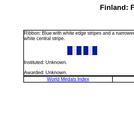
Finland: 
Ribbon: Blue with white edge stripes and a narrowe
white central stripe.
Instituted: Unknown.
Awarded: Unknown.
World Medals Index