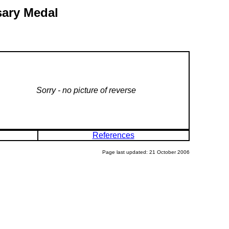
sary Medal
Sorry - no picture of reverse
References
Page last updated: 21 October 2006