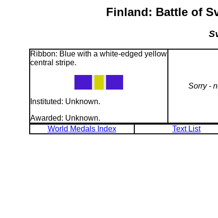
Finland: Battle of 
Sv
Ribbon: Blue with a white-edged yellow
central stripe.
Sorry - 
Instituted: Unknown.
Awarded: Unknown.
World Medals Index
Text List