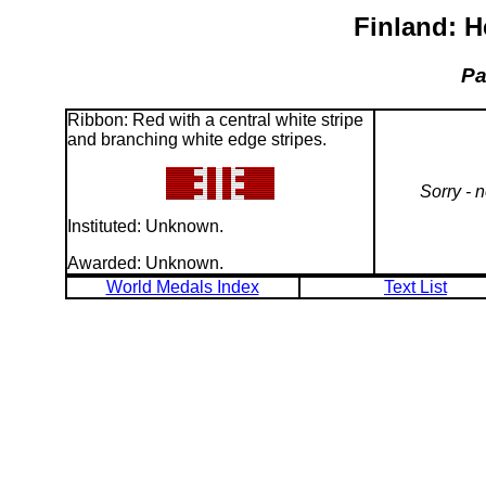
Finland: H
Pa
Ribbon: Red with a central white stripe
and branching white edge stripes.
Sorry - 
Instituted: Unknown.
Awarded: Unknown.
World Medals Index
Text List