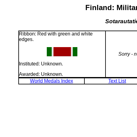
Finland: Milit
Sotarautati
Ribbon: Red with green and white
edges.
Sorry - 
Instituted: Unknown.
Awarded: Unknown.
World Medals Index
Text List